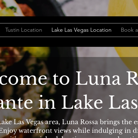
Tustin Location
Lake Las Vegas Location
Book a
come to Luna R
ante in Lake Las
ake Las Vegas area, Luna Rossa brings the es
 Enjoy waterfront views while indulging in d