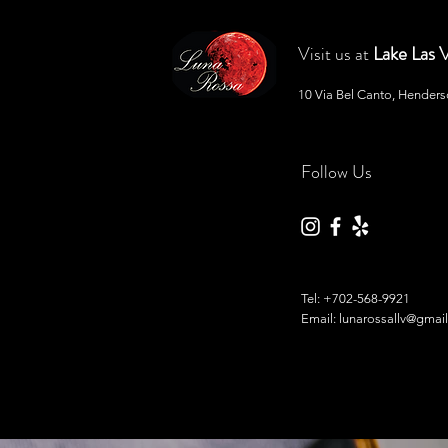
Lake Las 
Visit us at
10 Via Bel Canto, Hender
Follow Us
Tel:
+702-568-9921
Email: lunarossallv@gmai