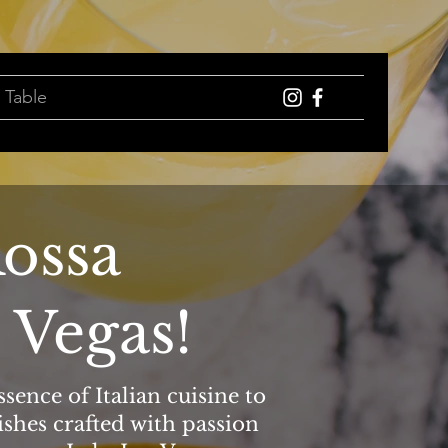
 Table
ossa
 Vegas!
sence of Italian cuisine to
ishes crafted with passion