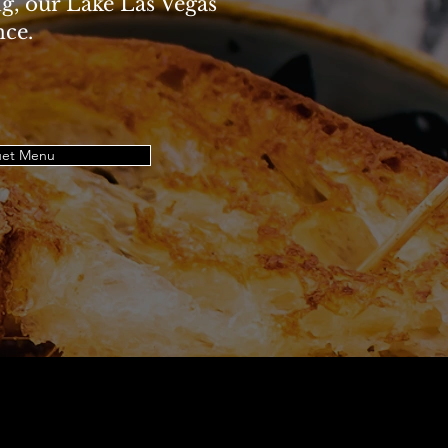
ng, our Lake Las Vegas
nce.
et Menu