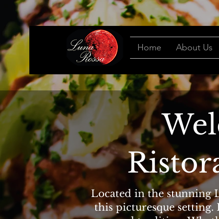
Home
About Us
Wel
Ristor
Located in the stunning L
this picturesque setting.