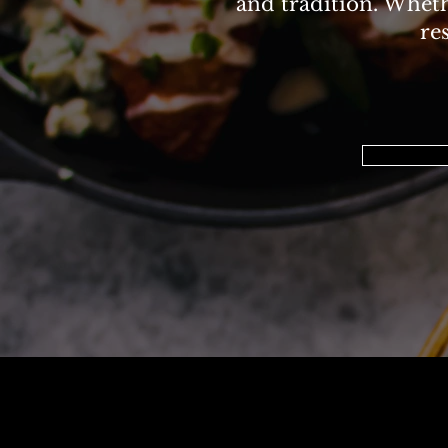
and tradition. Whethe
re