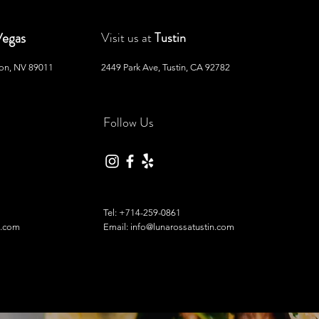
Vegas
Visit us at
Tustin
son, NV 89011
2449 Park Ave, Tustin, CA 92782
Follow Us
Tel:
+714-259-0861
l.com
Email: info@lunarossatustin.com