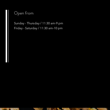
Open from
Sunday - Thursday / 11:30 am-9 pm
Friday - Saturday / 11:30 am-10 pm