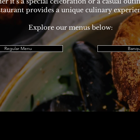
r it’s a special celebration or a casual outi
staurant provides a unique culinary experie
Explore our menus below:
Regular Menu
Banqu