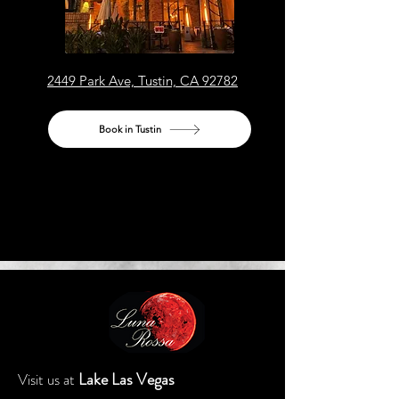
2449 Park Ave, Tustin, CA 92782
Book in Tustin
Lake Las Vegas
Visit us at