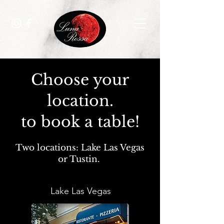
Choose your
location.
to book a table!
Two locations: Lake Las Vegas
or Tustin.
Lake Las Vegas