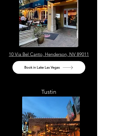
10 Via Bel Canto, Henderson, NV 89011
Book in Lake Las Vegas
Tustin